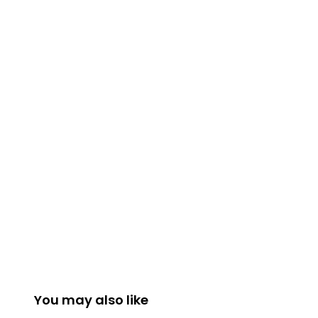
You may also like