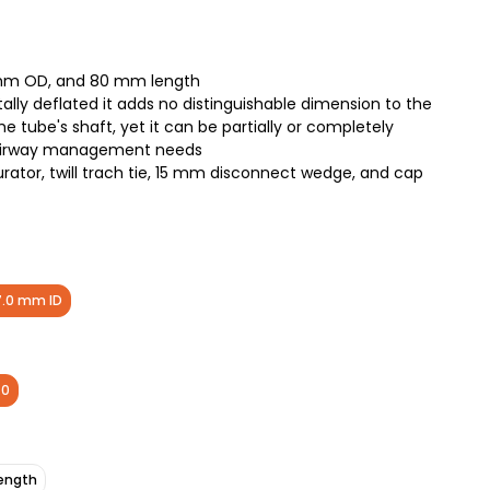
 mm OD, and 80 mm length
ally deflated it adds no distinguishable dimension to the
e tube's shaft, yet it can be partially or completely
d airway management needs
ator, twill trach tie, 15 mm disconnect wedge, and cap
7.0 mm ID
.0
ength