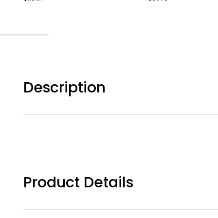
Description
Product Details