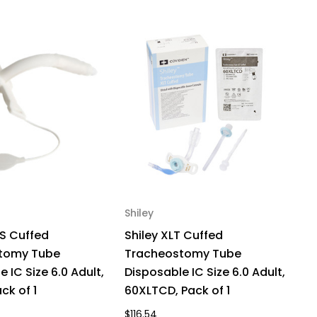
170,
ck
Shiley
Sh
S Cuffed
Shiley XLT Cuffed
S
tomy Tube
Tracheostomy Tube
T
 IC Size 6.0 Adult,
Disposable IC Size 6.0 Adult,
Di
ck of 1
60XLTCD, Pack of 1
6
$116.54
$1