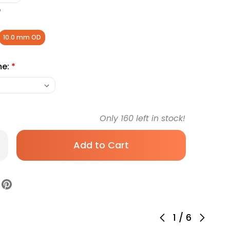
r
10.0 mm OD
me:
*
Only
160
left in stock!
rease
antity
vona
S
ffed
acheostomy
be
sposable
e
1
/
6
lt,