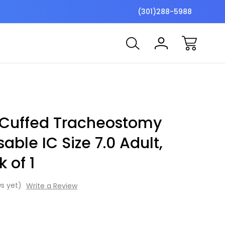
$7 Shipping Flat Fee
Free ship
(301)288-5988
 Cuffed Tracheostomy
able IC Size 7.0 Adult,
 of 1
s yet)
Write a Review