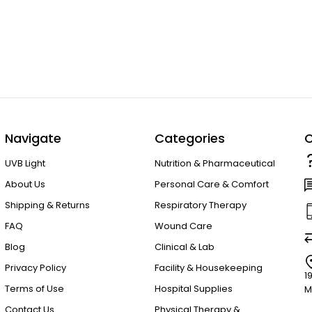
Navigate
Categories
C
UVB Light
Nutrition & Pharmaceutical
About Us
Personal Care & Comfort
Shipping & Returns
Respiratory Therapy
FAQ
Wound Care
Blog
Clinical & Lab
Privacy Policy
Facility & Housekeeping
1
Terms of Use
Hospital Supplies
M
Contact Us
Physical Therapy &