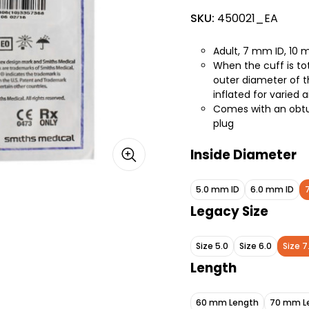
SKU:
450021_EA
Adult, 7 mm ID, 10
When the cuff is tot
outer diameter of th
inflated for varie
Comes with an obtur
plug
Inside Diameter
5.0 mm ID
6.0 mm ID
Legacy Size
Size 5.0
Size 6.0
Size 7
Length
60 mm Length
70 mm L