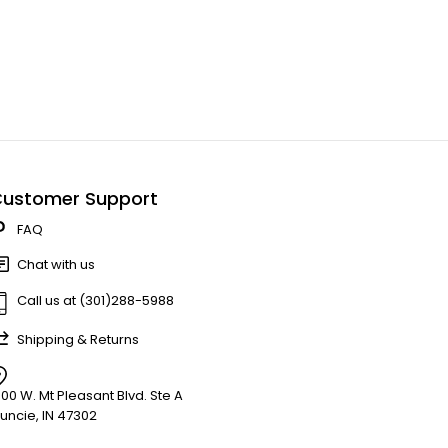
ustomer Support
FAQ
Chat with us
Call us at (301)288-5988
Shipping & Returns
900 W. Mt Pleasant Blvd. Ste A
uncie, IN 47302