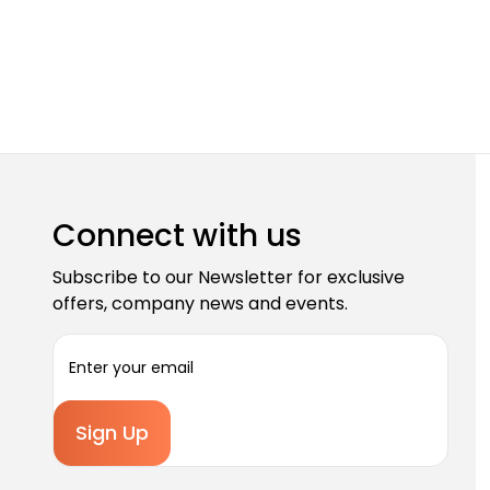
Connect with us
Subscribe to our Newsletter for exclusive
offers, company news and events.
E
m
a
i
l
A
d