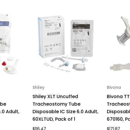
670170,
670
Pack
Pa
of
of
1
1
Shiley
Bivona
Shiley XLT Uncuffed
Bivona TT
ube
Tracheostomy Tube
Tracheos
.0 Adult,
Disposable IC Size 6.0 Adult,
Disposable
60XLTUD, Pack of 1
670160, Pa
$116.47
$171.87