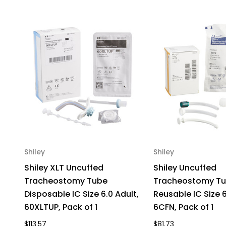
Shiley
Shiley
Shiley XLT Uncuffed
Shiley Uncuffed
Tracheostomy Tube
Tracheostomy T
Disposable IC Size 6.0 Adult,
Reusable IC Size 6
60XLTUP, Pack of 1
6CFN, Pack of 1
$113.57
$81.73