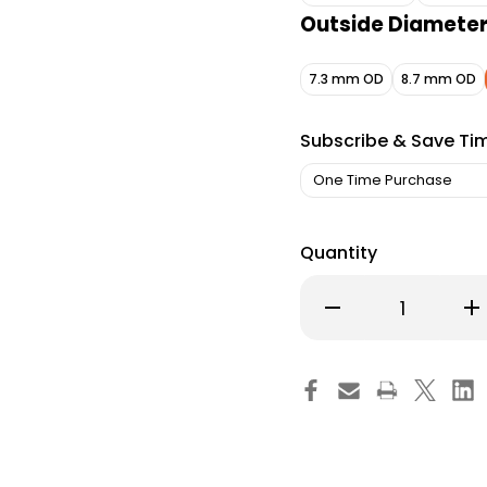
Outside Diamete
7.3 mm OD
8.7 mm OD
Subscribe & Save Ti
Quantity
Decrease
Inc
Quantity
Qu
of
of
Bivona
Bi
TTS
TT
Cuffed
Cu
Tracheostomy
Tr
Tube
Tu
Disposable
Di
IC
IC
Size
Siz
7.0
7.0
Adult,
Adu