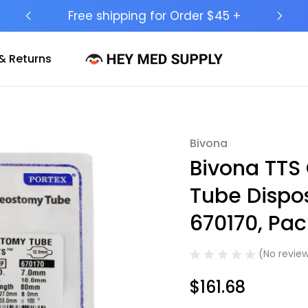
Ship to 50 States (HI & AK Included)
& Returns
Bivona
Sale
Bivona TTS
Tube Dispos
670170, Pack
(No review
$161.68