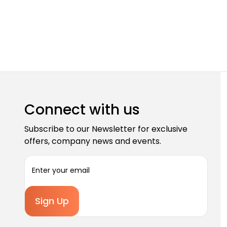
Connect with us
Subscribe to our Newsletter for exclusive
offers, company news and events.
E
m
a
i
l
A
d