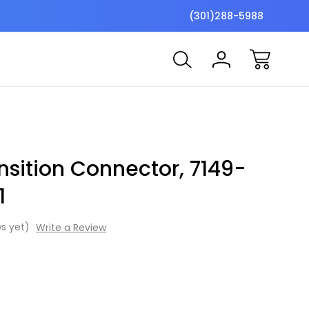
$7 Shipping Flat Fee
Free ship
(301)288-5988
sition Connector, 7149-
1
s yet)
Write a Review