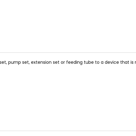
t, pump set, extension set or feeding tube to a device that is no