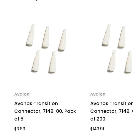
Avalon
Avalon
Avanos Transition
Avanos Transitio
Connector, 7149-00, Pack
Connector, 7149-
of 5
of 200
$3.89
$143.91