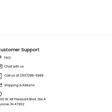
ustomer Support
FAQ
Chat with us
Call us at (301)288-5988
Shipping & Returns
900 W. Mt Pleasant Blvd. Ste A
uncie, IN 47302