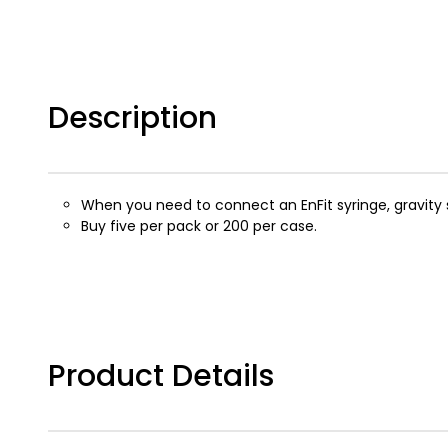
Description
When you need to connect an EnFit syringe, gravity se
Buy five per pack or 200 per case.
Product Details