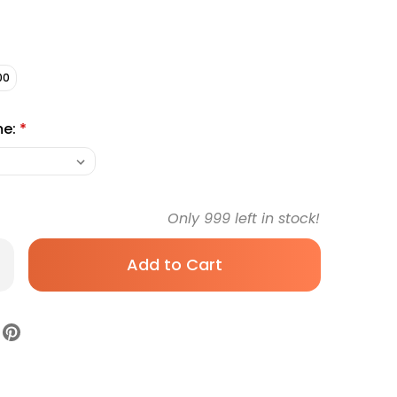
00
me:
*
Only
999
left in stock!
rease
antity
anos
nsition
nnector,
9-
ck