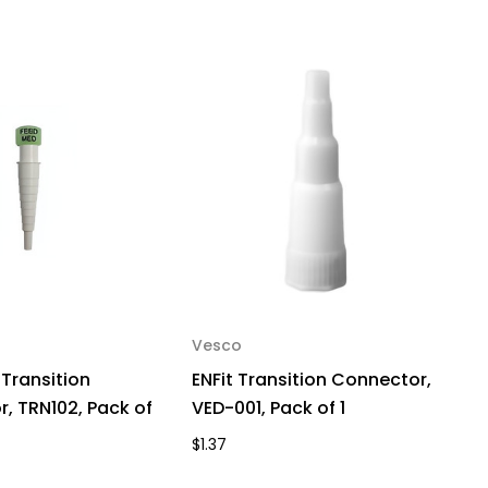
Vesco
 Transition
ENFit Transition Connector,
, TRN102, Pack of
VED-001, Pack of 1
$1.37