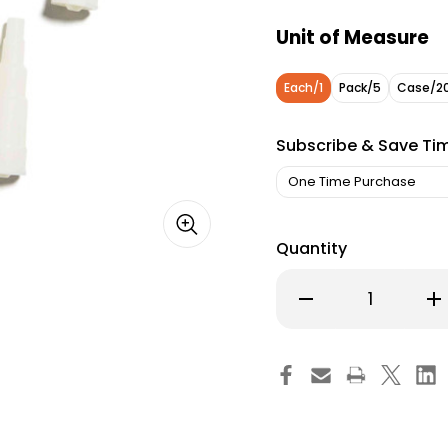
Unit of Measure
Each/1
Pack/5
Case/2
Subscribe & Save Ti
Quantity
Decrease
Inc
Quantity
Qu
of
of
Avanos
Av
Transition
Tra
Connector,
Co
7149-
714
00,
00,
Pack
Pa
of
of
1
1