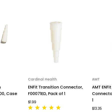
Cardinal Health
AMT
n
ENFit Transition Connector,
AMT ENFit
00, Case
F00071ED, Pack of 1
Connector
1
$1.99
$13.35