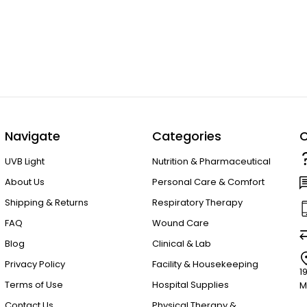
Navigate
Categories
C
UVB Light
Nutrition & Pharmaceutical
About Us
Personal Care & Comfort
Shipping & Returns
Respiratory Therapy
FAQ
Wound Care
Blog
Clinical & Lab
Privacy Policy
Facility & Housekeeping
1
Terms of Use
Hospital Supplies
M
Contact Us
Physical Therapy &