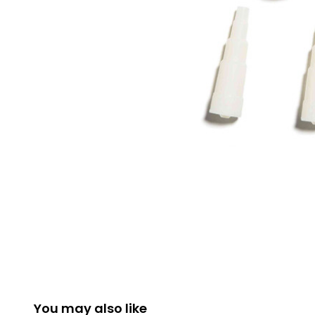
You may also like