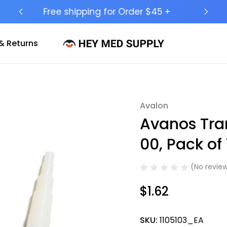
Ship to 50 States (HI & AK Included)
& Returns
Avalon
Sale
Avanos Tran
00, Pack of 
(No review
$1.62
SKU:
1105103_EA