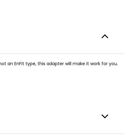
t an EnFit type, this adapter will make it work for you.