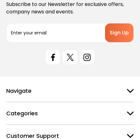
Subscribe to our Newsletter for exclusive offers,
company news and events.
E
m
a
i
l
A
d
d
r
e
Navigate
s
s
Categories
Customer Support