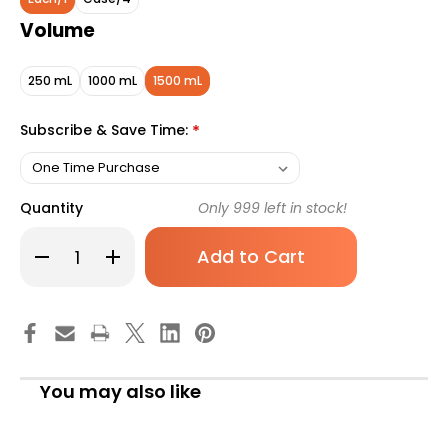
Volume
250 mL
1000 mL
1500 mL
Subscribe & Save Time:
*
Quantity
Only
999
left in stock!
Decrease
Increase
Quantity
Quantity
of
of
Isosource
Isosource
1.5
1.5
Cal
Cal
Tube
Tube
Feeding
Feeding
Formula,
Formula,
Unflavored,
Unflavored,
You may also like
1500
1500
mL,
mL,
Ready
Ready
to
to
Hang
Hang