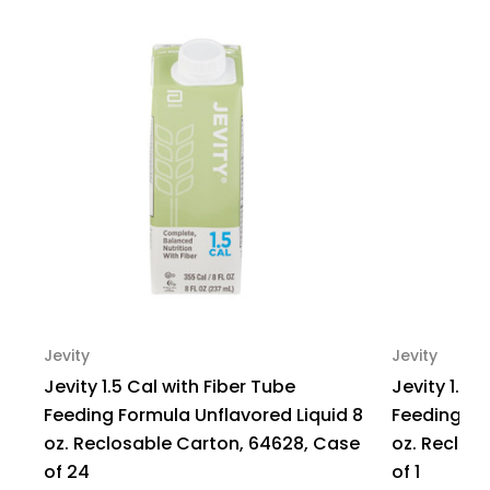
Prefilled,
Prefilled,
Pack
Pack
of
of
1
1
Jevity
Jevity
Jevity 1.5 Cal with Fiber Tube
Jevity 1.5 
Feeding Formula Unflavored Liquid 8
Feeding Fo
oz. Reclosable Carton, 64628, Case
oz. Reclos
of 24
of 1