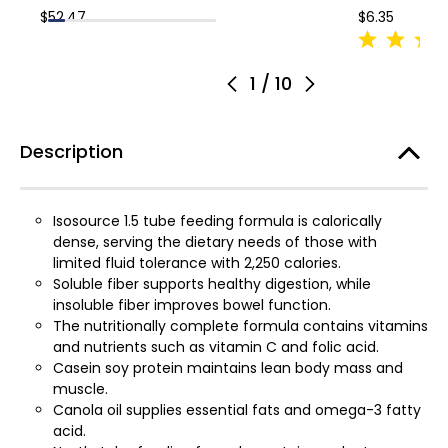
$52.47
$6.35
1
/
10
Description
Isosource 1.5 tube feeding formula is calorically
dense, serving the dietary needs of those with
limited fluid tolerance with 2,250 calories.
Soluble fiber supports healthy digestion, while
insoluble fiber improves bowel function.
The nutritionally complete formula contains vitamins
and nutrients such as vitamin C and folic acid.
Casein soy protein maintains lean body mass and
muscle.
Canola oil supplies essential fats and omega-3 fatty
acid.