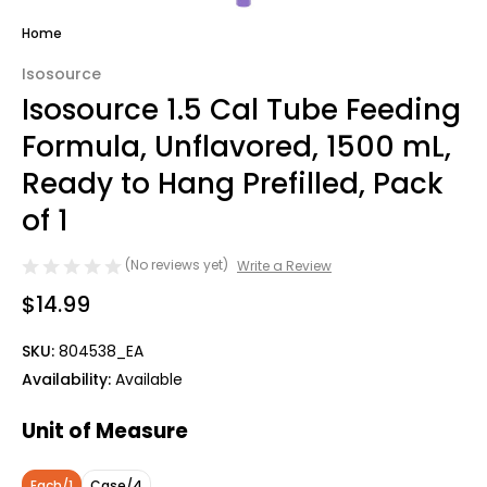
Home
Isosource
Isosource 1.5 Cal Tube Feeding
Formula, Unflavored, 1500 mL,
Ready to Hang Prefilled, Pack
of 1
(No reviews yet)
Write a Review
$14.99
SKU:
804538_EA
Availability:
Available
Unit of Measure
Each/1
Case/4