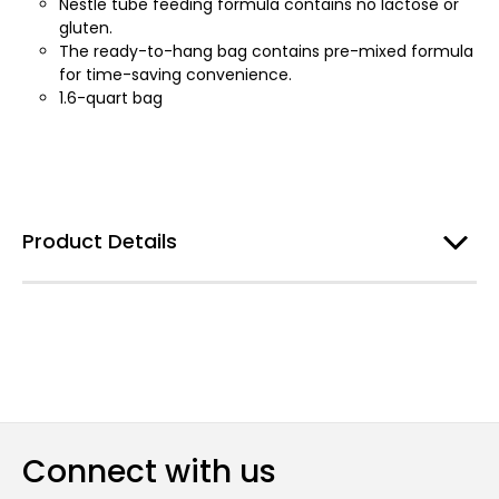
Nestle tube feeding formula contains no lactose or
gluten.
The ready-to-hang bag contains pre-mixed formula
for time-saving convenience.
1.6-quart bag
Product Details
Connect with us