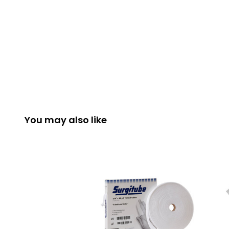
You may also like