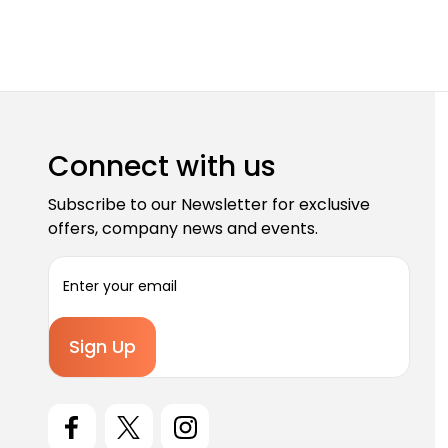
Connect with us
Subscribe to our Newsletter for exclusive
offers, company news and events.
E
m
a
i
l
A
d
d
r