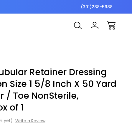
$7 Shipping Flat Fee
Free ship
(301)288-5988
ubular Retainer Dressing
n Size 1 5/8 Inch X 50 Yard
r / Toe NonSterile,
x of 1
s yet)
Write a Review