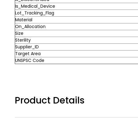
Is_Medical_Device
Lot_Tracking_Flag
Material
On_Allocation
Size
Sterility
Supplier_ID
Target Area
UNSPSC Code
Product Details