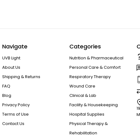
Navigate
Categories
C
UVB Light
Nutrition & Pharmaceutical
About Us
Personal Care & Comfort
Shipping & Returns
Respiratory Therapy
FAQ
Wound Care
Blog
Clinical & Lab
Privacy Policy
Facility & Housekeeping
1
Terms of Use
Hospital Supplies
M
Contact Us
Physical Therapy &
Rehabilitation