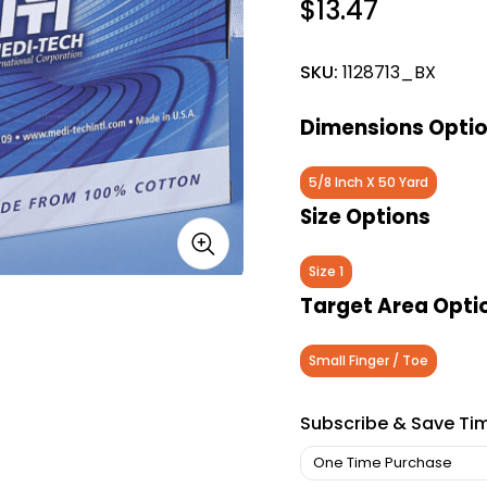
$13.47
SKU:
1128713_BX
Dimensions Opti
5/8 Inch X 50 Yard
Size Options
Size 1
Target Area Opti
Small Finger / Toe
Subscribe & Save Ti