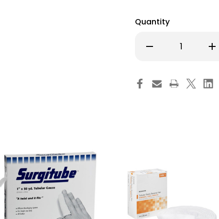
Quantity
Decrease
Inc
Quantity
Qu
of
of
Meditube
Me
Tubular
Tub
Retainer
Ret
Dressing
Dre
White
Wh
Cotton
Co
Size
Siz
1
1
5/8
5/
Inch
Inc
X
X
50
50
Yard
Ya
Small
Sm
Finger
Fin
/
/
Toe
To
NonSterile,
Non
MTTG319,
MT
Box
Bo
of
of
1
1