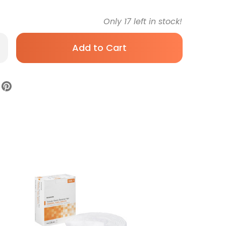
Only
17
left in stock!
rease
antity
ditube
ular
ainer
ssing
ite
tton
e
8
h
rd
all
ger
e
Sterile,
TG319,
x