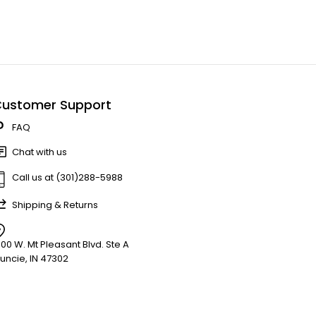
ustomer Support
FAQ
Chat with us
Call us at (301)288-5988
Shipping & Returns
900 W. Mt Pleasant Blvd. Ste A
uncie, IN 47302