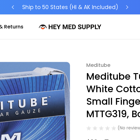
Ship to 50 States (HI & AK Included)
& Returns
Meditube
Sale
Meditube T
White Cotto
Small Finge
MTTG319, Bo
(No review