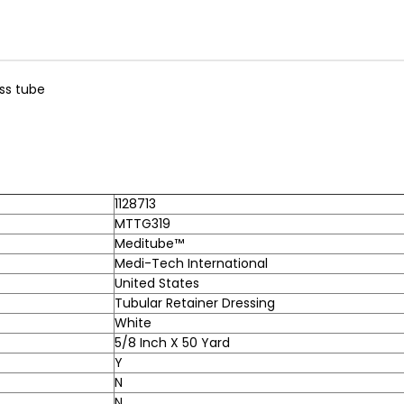
ss tube
1128713
MTTG319
Meditube™
Medi-Tech International
United States
Tubular Retainer Dressing
White
5/8 Inch X 50 Yard
Y
N
N