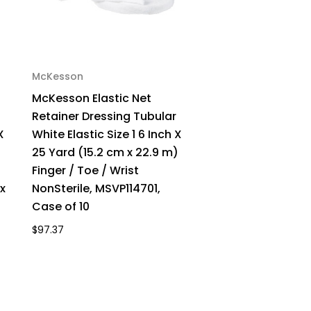
McKesson
McKesson Elastic Net
Retainer Dressing Tubular
X
White Elastic Size 1 6 Inch X
)
25 Yard (15.2 cm x 22.9 m)
Finger / Toe / Wrist
x
NonSterile, MSVP114701,
Case of 10
$97.37