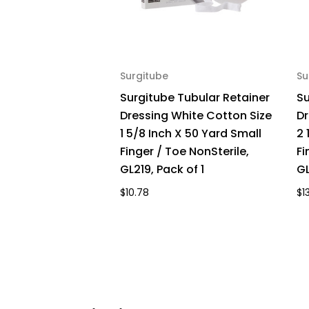
Surgitube
Su
Surgitube Tubular Retainer
Su
Dressing White Cotton Size
Dr
1 5/8 Inch X 50 Yard Small
2 
Finger / Toe NonSterile,
Fi
GL219, Pack of 1
GL
$10.78
$1