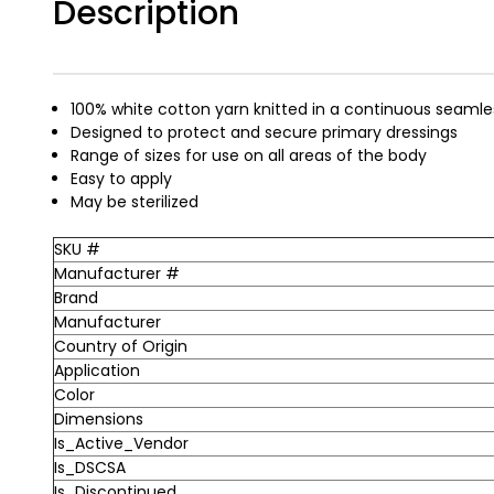
Description
100% white cotton yarn knitted in a continuous seamle
Designed to protect and secure primary dressings
Range of sizes for use on all areas of the body
Easy to apply
May be sterilized
SKU #
Manufacturer #
Brand
Manufacturer
Country of Origin
Application
Color
Dimensions
Is_Active_Vendor
Is_DSCSA
Is_Discontinued