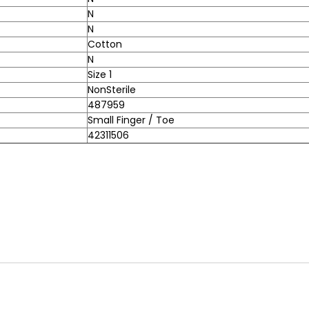
N
N
Cotton
N
Size 1
NonSterile
487959
Small Finger / Toe
42311506