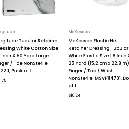
rgitube
McKesson
rgitube Tubular Retainer
McKesson Elastic Net
essing White Cotton Size
Retainer Dressing Tubular
1 Inch X 50 Yard Large
White Elastic Size 1 6 Inch 
nger / Toe NonSterile,
25 Yard (15.2 cm x 22.9 m
220, Pack of 1
Finger / Toe / Wrist
NonSterile, MSVP114701, Bo
3.75
of 1
$10.24