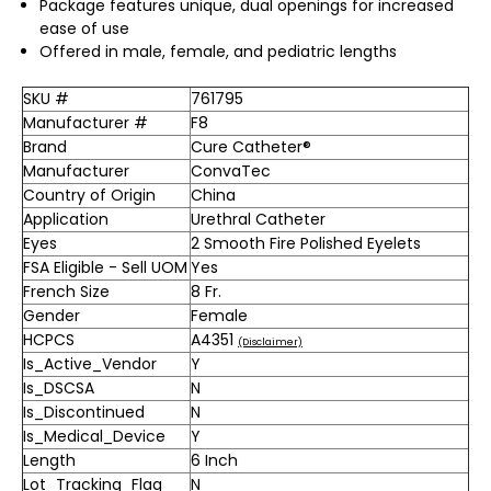
Package features unique, dual openings for increased
ease of use
Offered in male, female, and pediatric lengths
SKU #
761795
Manufacturer #
F8
Brand
Cure Catheter®
Manufacturer
ConvaTec
Country of Origin
China
Application
Urethral Catheter
Eyes
2 Smooth Fire Polished Eyelets
FSA Eligible - Sell UOM
Yes
French Size
8 Fr.
Gender
Female
HCPCS
A4351
(Disclaimer)
Is_Active_Vendor
Y
Is_DSCSA
N
Is_Discontinued
N
Is_Medical_Device
Y
Length
6 Inch
Lot_Tracking_Flag
N