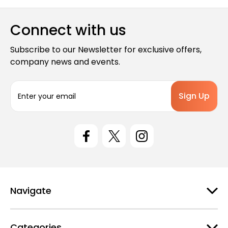
Connect with us
Subscribe to our Newsletter for exclusive offers,
company news and events.
E
m
a
i
l
A
d
d
r
e
Navigate
s
s
Categories