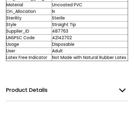
Material
Uncoated PVC
On_Allocation
N
Sterility
Sterile
Style
Straight Tip
Supplier_ID
487763
UNSPSC Code
42142702
Usage
Disposable
User
Adult
Latex Free Indicator
Not Made with Natural Rubber Latex
Product Details