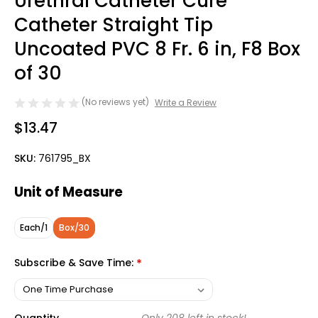
Urethral Catheter Cure
Catheter Straight Tip
Uncoated PVC 8 Fr. 6 in, F8 Box
of 30
(No reviews yet)
Write a Review
$13.47
SKU:
761795_BX
Unit of Measure
Each/1
Box/30
Subscribe & Save Time:
*