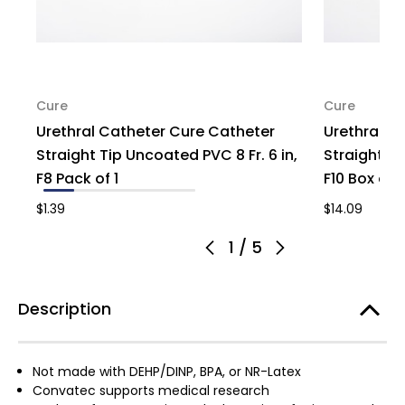
Cure
Cure
Urethral Catheter Cure Catheter
Urethral C
Straight Tip Uncoated PVC 8 Fr. 6 in,
Straight Ti
F8 Pack of 1
F10 Box of 
$1.39
$14.09
1
/
5
Description
Not made with DEHP/DINP, BPA, or NR-Latex
Convatec supports medical research