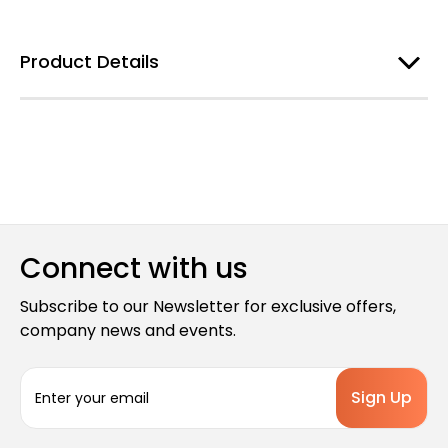
Product Details
Connect with us
Subscribe to our Newsletter for exclusive offers,
company news and events.
E
m
a
i