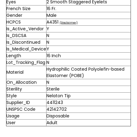
Eyes
2 Smooth Staggered Eyelets
French Size
16 Fr.
Gender
Male
HCPCS
A4351
(Disclaimer)
Is_Active_Vendor
Y
Is_DSCSA
N
Is_Discontinued
N
Is_Medical_Device
Y
Length
16 Inch
Lot_Tracking_Flag
N
Hydrophilic Coated Polyolefin-based
Material
Elastomer (POBE)
On_Allocation
N
Sterility
Sterile
Style
Nelaton Tip
Supplier_ID
4411243
UNSPSC Code
42142702
Usage
Disposable
User
Adult