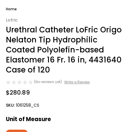
Home
Lofric
Urethral Catheter LoFric Origo
Nelaton Tip Hydrophilic
Coated Polyolefin-based
Elastomer 16 Fr. 16 in, 4431640
Case of 120
(No reviews yet)
Write a Review
$280.89
SKU:
1061258_CS
Unit of Measure