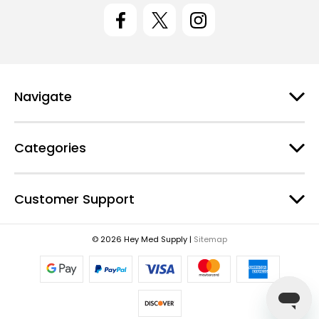
l
A
d
d
r
e
Navigate
s
s
Categories
Customer Support
© 2026 Hey Med Supply |
Sitemap