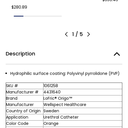
$280.89
1
/
5
Description
Hydrophilic surface coating: Polyvinyl pyrrolidone (PVP)
SKU #
1061258
Manufacturer #
4431640
Brand
LoFric® Origo™
Manufacturer
Wellspect Healthcare
Country of Origin
Sweden
Application
Urethral Catheter
Color Code
Orange