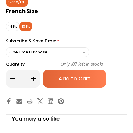
Case/120
French Size
14 Fr.
16 Fr.
Subscribe & Save Time:
*
Quantity
Only
107
left in stock!
Decrease
Increase
Quantity
Quantity
of
of
Urethral
Urethral
Catheter
Catheter
LoFric
LoFric
Origo
Origo
Nelaton
Nelaton
Tip
Tip
Hydrophilic
Hydrophilic
You may also like
Coated
Coated
Polyolefin-
Polyolefin-
based
based
Elastomer
Elastomer