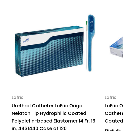
16
16
Fr.
Fr.
16
16
in,
in,
4431640
4431640
Case
Case
of
of
120
120
Lofric
Lofric
Urethral Catheter LoFric Origo
LoFric Orig
Nelaton Tip Hydrophilic Coated
Catheter, 16
Polyolefin-based Elastomer 14 Fr. 16
Coated, 44
in, 4431440 Case of 120
$656.45