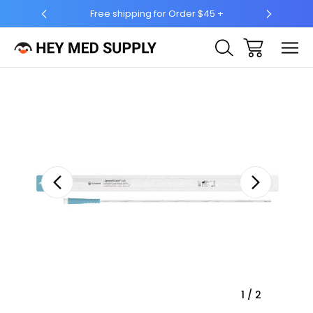
hipping for Order $45 +
Ship to 50 States (HI & AK Includ
Sale
1
/
2