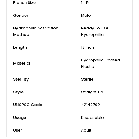
French Size
14 Fr.
Gender
Male
Hydrophilic Activation
Ready To Use
Method
Hydrophilic
Length
13 Inch
Hydrophilic Coated
Material
Plastic
Sterility
Sterile
Style
Straight Tip
UNSPSC Code
42142702
Usage
Disposable
User
Adult