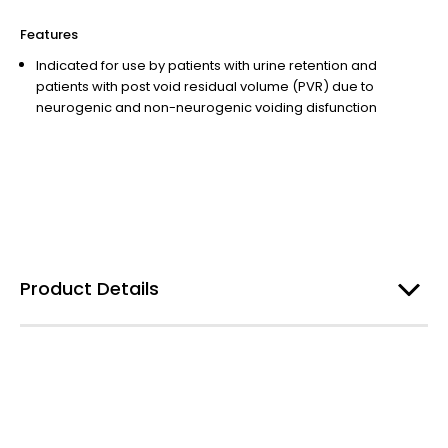
Features
Indicated for use by patients with urine retention and
patients with post void residual volume (PVR) due to
neurogenic and non-neurogenic voiding disfunction
Product Details