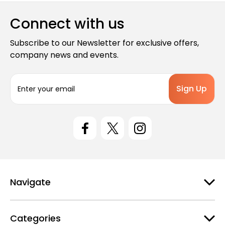
Connect with us
Subscribe to our Newsletter for exclusive offers,
company news and events.
E
m
a
i
l
A
d
d
r
e
Navigate
s
s
Categories