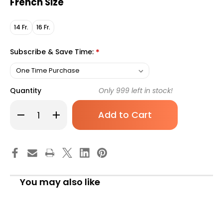
French Size
14 Fr.
16 Fr.
Subscribe & Save Time:
*
Quantity
Only
999
left in stock!
Decrease
Increase
Quantity
Quantity
of
of
Urethral
Urethral
Catheter
Catheter
SpeediCath
SpeediCath
Soft
Soft
Straight
Straight
Tip
Tip
Hydrophilic
Hydrophilic
You may also like
Coated
Coated
Plastic
Plastic
14
14
Fr.
Fr.
13
13
Inch
Inch