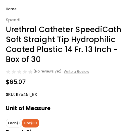
Home
Speedi
Urethral Catheter SpeediCath
Soft Straight Tip Hydrophilic
Coated Plastic 14 Fr. 13 Inch -
Box of 30
(No reviews yet)
Write a Review
$65.07
SKU:
1175451_BX
Unit of Measure
Each/1
Box/30