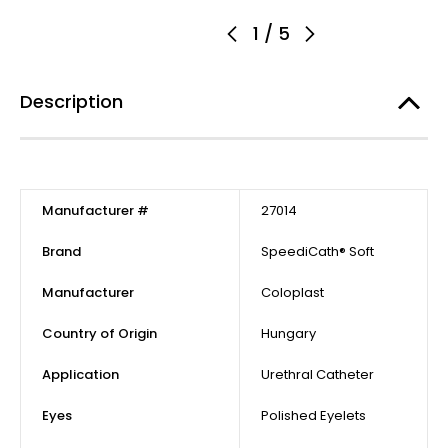
1
/
5
Description
Manufacturer #
27014
Brand
SpeediCath® Soft
Manufacturer
Coloplast
Country of Origin
Hungary
Application
Urethral Catheter
Eyes
Polished Eyelets