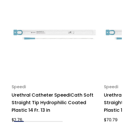
-
-
Box
Box
of
of
30
30
Speedi
Speedi
Urethral Catheter SpeediCath Soft
Urethral C
Straight Tip Hydrophilic Coated
Straight T
Plastic 14 Fr. 13 in
Plastic 16 Fr
$2.76
$70.79