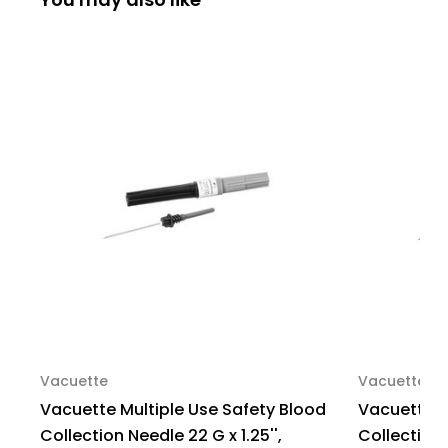
G
G
x
x
1.25'',
1.25'',
Conventional,
Conventional,
Sterile,
Sterile,
450061,
450061,
Box
Box
of
of
100
100
Vacuette
Vacuette
Vacuette Multiple Use Safety Blood
Vacuette M
Collection Needle 22 G x 1.25'',
Collection N