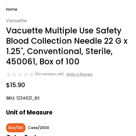
Home
Vacuette
Vacuette Multiple Use Safety
Blood Collection Needle 22 G x
1.25'', Conventional, Sterile,
450061, Box of 100
(No reviews yet)
Write a Review
$15.90
SKU:
1234621_BX
Unit of Measure
Box/100
Case/2000