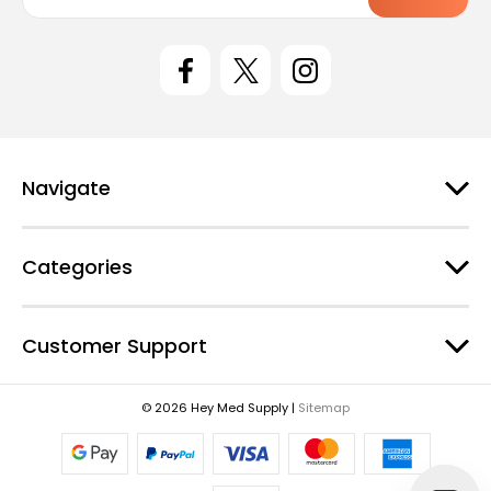
a
i
l
A
d
d
r
e
Navigate
s
s
Categories
Customer Support
© 2026 Hey Med Supply |
Sitemap