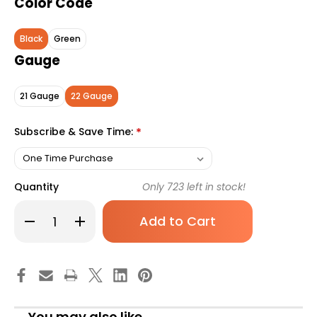
Color Code
Black
Green
Gauge
21 Gauge
22 Gauge
Subscribe & Save Time:
*
Quantity
Only
723
left in stock!
Decrease
Increase
Quantity
Quantity
of
of
Vacuette
Vacuette
Multiple
Multiple
Use
Use
Safety
Safety
Blood
Blood
Collection
Collection
Needle
Needle
You may also like
22
22