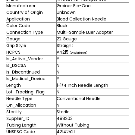
Manufacturer
Greiner Bio-One
Country of Origin
Unknown
Application
Blood Collection Needle
Color Code
Black
Connection Type
Multi-Sample Luer Adapter
Gauge
22 Gauge
Grip Style
Straight
HCPCS
A4215
(Disclaimer)
Is_Active_Vendor
Y
Is_DSCSA
N
Is_Discontinued
N
Is_Medical_Device
Y
Length
1-1/4 Inch Needle Length
Lot_Tracking_Flag
N
Needle Type
Conventional Needle
On_Allocation
N
Sterility
Sterile
Supplier_ID
488203
Tubing Length
Without Tubing
UNSPSC Code
42142521