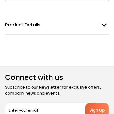
Product Details
Connect with us
Subscribe to our Newsletter for exclusive offers,
company news and events.
E
m