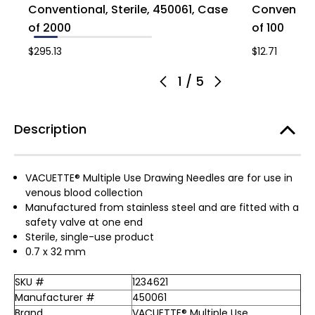
Conventional, Sterile, 450061, Case
Conventiona
of 2000
of 100
$295.13
$12.71
1
/
5
Description
VACUETTE® Multiple Use Drawing Needles are for use in
venous blood collection
Manufactured from stainless steel and are fitted with a
safety valve at one end
Sterile, single-use product
0.7 x 32 mm
SKU #
1234621
Manufacturer #
450061
Brand
VACUETTE® Multiple Use