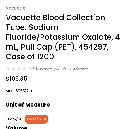
Vacuette
Vacuette Blood Collection
Tube. Sodium
Fluoride/Potassium Oxalate, 4
mL, Pull Cap (PET), 454297,
Case of 1200
(No reviews yet)
Write a Review
$196.35
SKU:
505512_CS
Unit of Measure
Pack/50
Case/1200
Volume