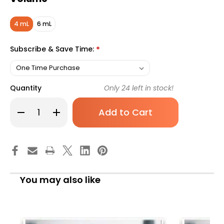
4 mL
6 mL
Subscribe & Save Time:
*
Quantity
Only
24
left in stock!
Decrease
Increase
Quantity
Quantity
of
of
Vacuette
Vacuette
Blood
Blood
Collection
Collection
Tube.
Tube.
Sodium
Sodium
Fluoride/Potassium
Fluoride/Potassium
Oxalate,
Oxalate,
You may also like
4
4
mL,
mL,
Pull
Pull
Cap
Cap
(PET),
(PET),
454297,
454297,
Case
Case