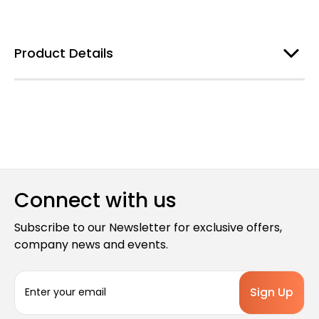
Product Details
Connect with us
Subscribe to our Newsletter for exclusive offers,
company news and events.
E
m
a