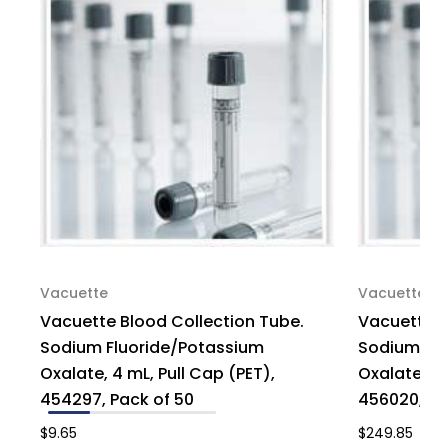
of
of
1200
1200
Vacuette
Vacuette
Vacuette Blood Collection Tube.
Vacuette B
Sodium Fluoride/Potassium
Sodium Flu
Oxalate, 4 mL, Pull Cap (PET),
Oxalate, 6 
454297, Pack of 50
456020, Ca
$9.65
$249.85