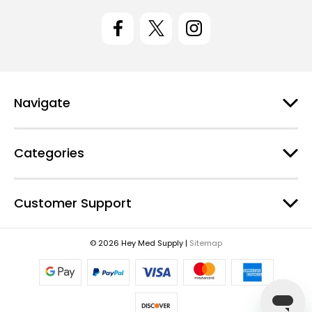
i
l
A
d
d
r
e
Navigate
s
s
Categories
Customer Support
© 2026 Hey Med Supply |
Sitemap