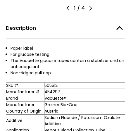
1
/
4
Description
Paper label
For glucose testing
The Vacuette glucose tubes contain a stabilizer and an
anticoagulant
Non-ridged pull cap
SKU #
505512
Manufacturer #
454297
Brand
Vacuette®
Manufacturer
Greiner Bio-One
Country of Origin
Austria
Sodium Fluoride / Potassium Oxalate
Additive
Additive
Application
Venous Blood Collection Tube