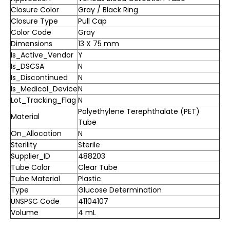
Closure Color
Gray / Black Ring
Closure Type
Pull Cap
Color Code
Gray
Dimensions
13 X 75 mm
Is_Active_Vendor
Y
Is_DSCSA
N
Is_Discontinued
N
Is_Medical_Device
N
Lot_Tracking_Flag
N
Polyethylene Terephthalate (PET)
Material
Tube
On_Allocation
N
Sterility
Sterile
Supplier_ID
488203
Tube Color
Clear Tube
Tube Material
Plastic
Type
Glucose Determination
UNSPSC Code
41104107
Volume
4 mL