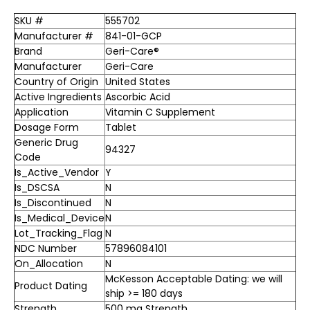
SKU #
555702
Manufacturer #
841-01-GCP
Brand
Geri-Care®
Manufacturer
Geri-Care
Country of Origin
United States
Active Ingredients
Ascorbic Acid
Application
Vitamin C Supplement
Dosage Form
Tablet
Generic Drug
94327
Code
Is_Active_Vendor
Y
Is_DSCSA
N
Is_Discontinued
N
Is_Medical_Device
N
Lot_Tracking_Flag
N
NDC Number
57896084101
On_Allocation
N
McKesson Acceptable Dating: we will
Product Dating
ship >= 180 days
Strength
500 mg Strength