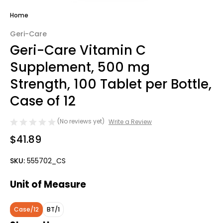
Home
Geri-Care
Geri-Care Vitamin C
Supplement, 500 mg
Strength, 100 Tablet per Bottle,
Case of 12
(No reviews yet)
Write a Review
$41.89
SKU:
555702_CS
Unit of Measure
Case/12
BT/1