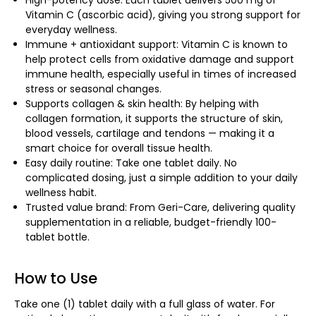
High-potency dose: Each tablet delivers 500 mg of
Vitamin C (ascorbic acid), giving you strong support for
everyday wellness.
Immune + antioxidant support: Vitamin C is known to
help protect cells from oxidative damage and support
immune health, especially useful in times of increased
stress or seasonal changes.
Supports collagen & skin health: By helping with
collagen formation, it supports the structure of skin,
blood vessels, cartilage and tendons — making it a
smart choice for overall tissue health.
Easy daily routine: Take one tablet daily. No
complicated dosing, just a simple addition to your daily
wellness habit.
Trusted value brand: From Geri-Care, delivering quality
supplementation in a reliable, budget-friendly 100-
tablet bottle.
How to Use
Take one (1) tablet daily with a full glass of water. For