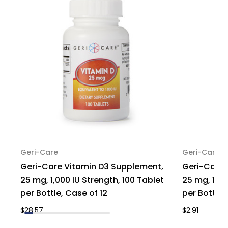
of
of
12
12
Geri-Care
Geri-Care
Geri-Care Vitamin D3 Supplement,
Geri-Care 
25 mg, 1,000 IU Strength, 100 Tablet
25 mg, 1,00
per Bottle, Case of 12
per Bottle, 
$28.57
$2.91