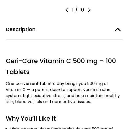
1
/
10
Description
Geri-Care Vitamin C 500 mg – 100
Tablets
One convenient tablet a day brings you 500 mg of
Vitamin C — a potent dose to support your immune
system, fight oxidative stress, and help maintain healthy
skin, blood vessels and connective tissues.
Why You’ll Like It