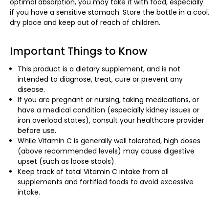
optimal absorption, you may take it with food, especially
if you have a sensitive stomach. Store the bottle in a cool,
dry place and keep out of reach of children.
Important Things to Know
This product is a dietary supplement, and is not
intended to diagnose, treat, cure or prevent any
disease.
If you are pregnant or nursing, taking medications, or
have a medical condition (especially kidney issues or
iron overload states), consult your healthcare provider
before use.
While Vitamin C is generally well tolerated, high doses
(above recommended levels) may cause digestive
upset (such as loose stools).
Keep track of total Vitamin C intake from all
supplements and fortified foods to avoid excessive
intake.