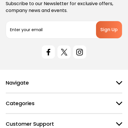
Subscribe to our Newsletter for exclusive offers,
company news and events.
E
m
a
i
l
A
d
d
r
e
Navigate
s
s
Categories
Customer Support