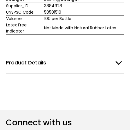
Supplier_ID
3884928
UNSPSC Code
50501510
Volume
100 per Bottle
Latex Free
Not Made with Natural Rubber Latex
Indicator
Product Details
Connect with us