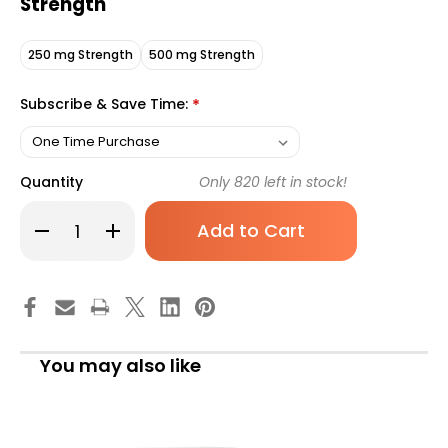
Strength
250 mg Strength
500 mg Strength
Subscribe & Save Time:
*
Quantity
Only
820
left in stock!
Decrease
Increase
Quantity
Quantity
of
of
Geri-
Geri-
Care
Care
Vitamin
Vitamin
C
C
Supplement,
Supplement,
500
500
mg
mg
You may also like
Strength,
Strength,
100
100
Tablet
Tablet
per
per
Bottle,
Bottle,
Case
Case