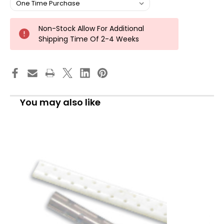
Non-Stock Allow For Additional
Shipping Time Of 2-4 Weeks
You may also like