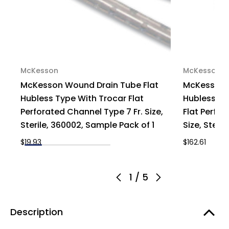
McKesson
McKesson
McKesson Wound Drain Tube Flat
McKesson W
Hubless Type With Trocar Flat
Hubless T
Perforated Channel Type 7 Fr. Size,
Flat Perfor
Sterile, 360002, Sample Pack of 1
Size, Steri
$19.93
$162.61
1
/
5
Description