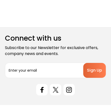
Connect with us
Subscribe to our Newsletter for exclusive offers,
company news and events.
E
m
a
i
l
A
d
d
r