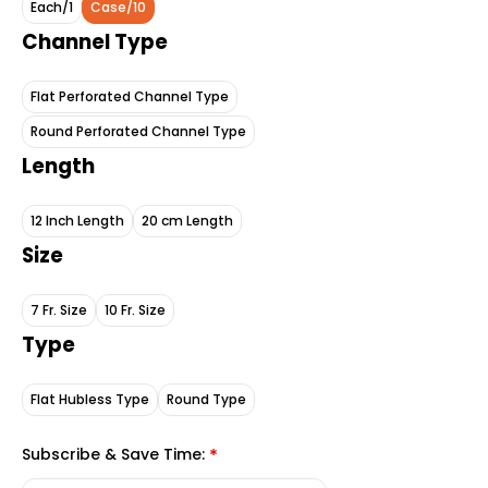
Each/1
Case/10
Channel Type
Flat Perforated Channel Type
Round Perforated Channel Type
Length
12 Inch Length
20 cm Length
Size
7 Fr. Size
10 Fr. Size
Type
Flat Hubless Type
Round Type
Subscribe & Save Time:
*