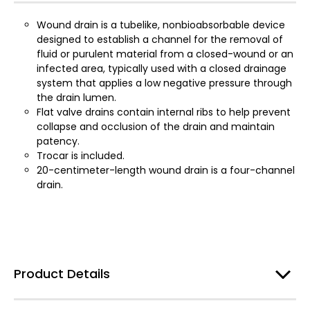
Wound drain is a tubelike, nonbioabsorbable device
designed to establish a channel for the removal of
fluid or purulent material from a closed-wound or an
infected area, typically used with a closed drainage
system that applies a low negative pressure through
the drain lumen.
Flat valve drains contain internal ribs to help prevent
collapse and occlusion of the drain and maintain
patency.
Trocar is included.
20-centimeter-length wound drain is a four-channel
drain.
Product Details