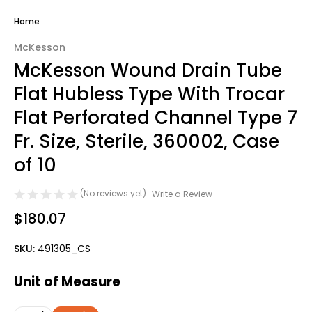
Home
McKesson
McKesson Wound Drain Tube
Flat Hubless Type With Trocar
Flat Perforated Channel Type 7
Fr. Size, Sterile, 360002, Case
of 10
(No reviews yet)
Write a Review
$180.07
SKU:
491305_CS
Unit of Measure