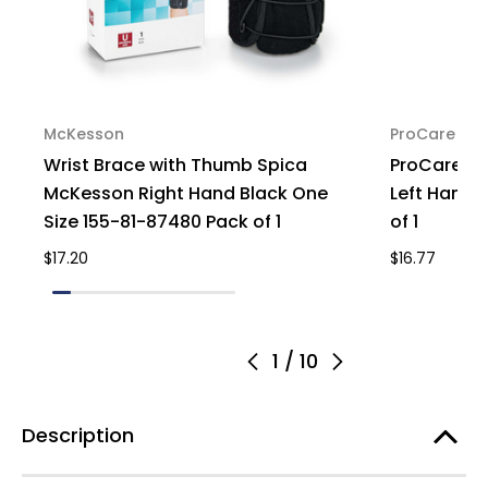
McKesson
ProCare
Wrist Brace with Thumb Spica
ProCare Co
McKesson Right Hand Black One
Left Hand, 
Size 155-81-87480 Pack of 1
of 1
$17.20
$16.77
1
/
10
Description