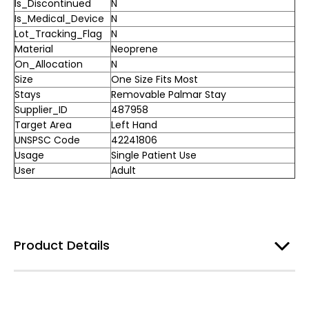
Is_Discontinued
N
Is_Medical_Device
N
Lot_Tracking_Flag
N
Material
Neoprene
On_Allocation
N
Size
One Size Fits Most
Stays
Removable Palmar Stay
Supplier_ID
487958
Target Area
Left Hand
UNSPSC Code
42241806
Usage
Single Patient Use
User
Adult
Product Details