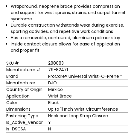
Wraparound, neoprene brace provides compression
and support for wrist sprains, strains, and carpal tunnel
syndrome
Durable construction withstands wear during exercise,
sporting activities, and repetitive work conditions
Has a removable, contoured, aluminum palmar stay
Inside contact closure allows for ease of application
and proper fit
SKU #
288083
Manufacturer #
79-82471
Brand
ProCare® Universal Wrist-O-Prene™
Manufacturer
DJO
Country of Origin
Mexico
Application
Wrist Brace
Color
Black
Dimensions
Up to 11 Inch Wrist Circumference
Fastening Type
Hook and Loop Strap Closure
Is_Active_Vendor
Y
Is_DSCSA
N