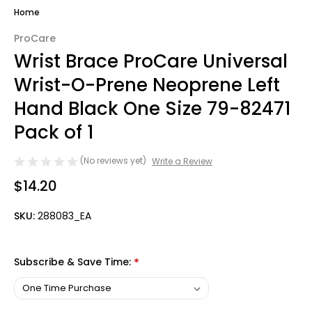
Home
ProCare
Wrist Brace ProCare Universal
Wrist-O-Prene Neoprene Left
Hand Black One Size 79-82471
Pack of 1
(No reviews yet)
Write a Review
$14.20
SKU:
288083_EA
Subscribe & Save Time:
*