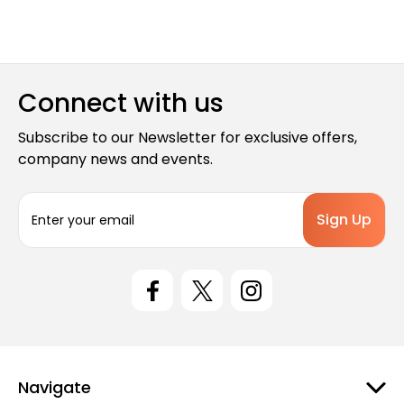
Connect with us
Subscribe to our Newsletter for exclusive offers,
company news and events.
E
m
a
i
l
A
d
d
r
e
Navigate
s