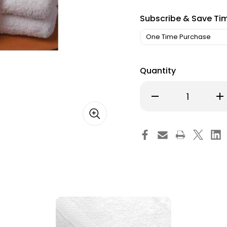
Subscribe & Save Ti
Quantity
Decrease
Inc
Quantity
Qu
of
of
Washcloth
Wa
Merit
Mer
Trio
Tri
12
12
x
x
12
12
Inch
Inc
White
Wh
Reusable
Re
52628-
52
612
612
One
On
Dozen
Do