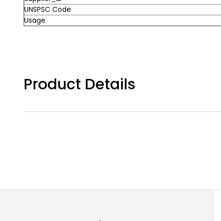
UNSPSC Code
Usage
Product Details