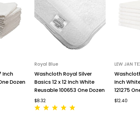
Royal Blue
LEW JAN TE
7 Inch
Washcloth Royal Silver
Washcloth
 One Dozen
Basics 12 x 12 Inch White
Inch Whit
Reusable 100653 One Dozen
121275 On
$8.32
$12.40