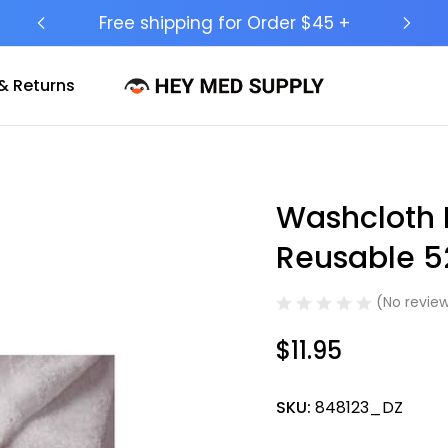
Ship to 50 States (HI & AK Included)
& Returns
Washcloth M
Sale
Reusable 5
(No review
$11.95
SKU:
848123_DZ