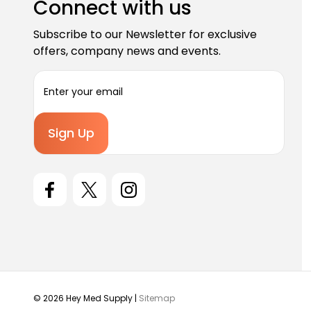
Connect with us
Subscribe to our Newsletter for exclusive
offers, company news and events.
E
m
a
i
l
A
d
d
r
e
s
s
© 2026 Hey Med Supply |
Sitemap