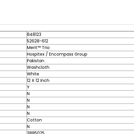
848123
52628-612
Merit™ Trio
Hospitex / Encompass Group
Pakistan
Washcloth
White
12 X 12 Inch
Y
N
N
N
N
Cotton
N
3885025