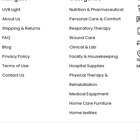
UVB Light
Nutrition & Pharmaceutical
About Us
Personal Care & Comfort
Shipping & Returns
Respiratory Therapy
FAQ
Wound Care
Blog
Clinical & Lab
Privacy Policy
Facility & Housekeeping
1
Terms of Use
Hospital Supplies
M
Contact Us
Physical Therapy &
Rehabilitation
Medical Equipment
Home Care Furniture
Home textiles