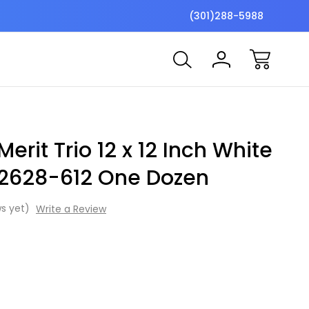
$7 Shipping Flat Fee
Free ship
(301)288-5988
erit Trio 12 x 12 Inch White
2628-612 One Dozen
s yet)
Write a Review