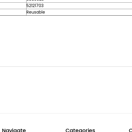
52121703
Reusable
Navigate
Categories
C