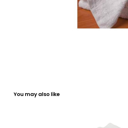
You may also like