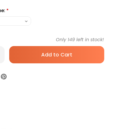
me:
*
Only
149
left in stock!
rease
antity
shcloth
it
o
h
ite
usable
628-
e
zen