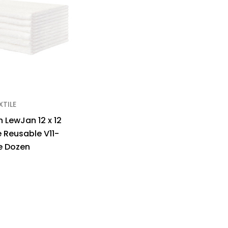
XTILE
 LewJan 12 x 12
e Reusable V11-
e Dozen