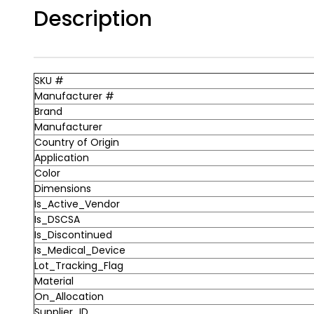
Description
SKU #
Manufacturer #
Brand
Manufacturer
Country of Origin
Application
Color
Dimensions
Is_Active_Vendor
Is_DSCSA
Is_Discontinued
Is_Medical_Device
Lot_Tracking_Flag
Material
On_Allocation
Supplier_ID