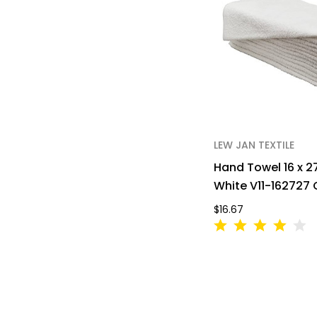
LEW JAN TEXTILE
Hand Towel 16 x 2
White V11-162727
$16.67