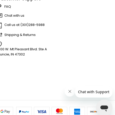
FAQ
Chat with us
Call us at (301)288-5988
Shipping & Returns
900 W. Mt Pleasant Blvd. Ste A
uncie, IN 47302