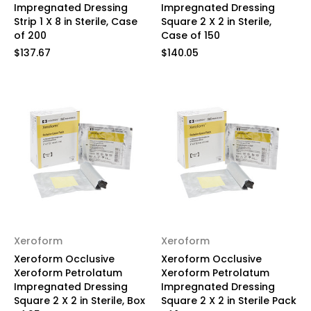
Impregnated Dressing
Impregnated Dressing
Strip 1 X 8 in Sterile, Case
Square 2 X 2 in Sterile,
of 200
Case of 150
$137.67
$140.05
Xeroform
Xeroform
Xeroform Occlusive
Xeroform Occlusive
Xeroform Petrolatum
Xeroform Petrolatum
Impregnated Dressing
Impregnated Dressing
Square 2 X 2 in Sterile, Box
Square 2 X 2 in Sterile Pack