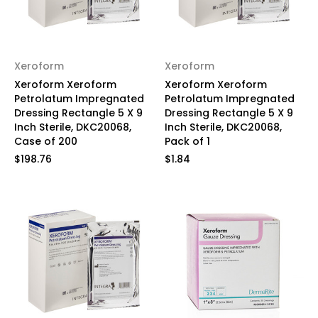
Xeroform
Xeroform
Xeroform Xeroform
Xeroform Xeroform
Petrolatum Impregnated
Petrolatum Impregnated
Dressing Rectangle 5 X 9
Dressing Rectangle 5 X 9
Inch Sterile, DKC20068,
Inch Sterile, DKC20068,
Case of 200
Pack of 1
$198.76
$1.84