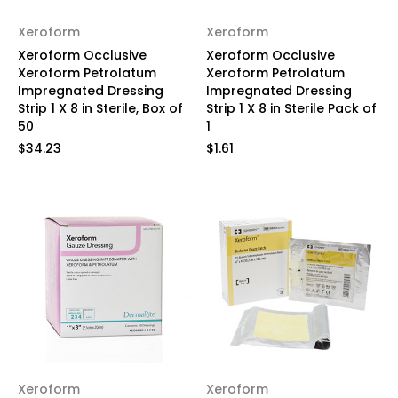
Xeroform
Xeroform
Xeroform Occlusive
Xeroform Occlusive
Xeroform Petrolatum
Xeroform Petrolatum
Impregnated Dressing
Impregnated Dressing
Strip 1 X 8 in Sterile, Box of
Strip 1 X 8 in Sterile Pack of
50
1
$34.23
$1.61
Xeroform
Xeroform