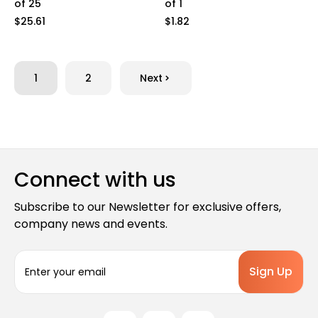
of 25
of 1
$25.61
$1.82
1
2
Next
Connect with us
Subscribe to our Newsletter for exclusive offers,
company news and events.
E
m
a
i
l