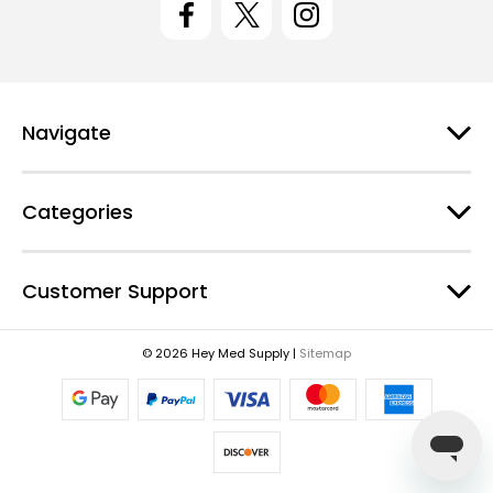
A
d
d
r
e
Navigate
s
s
Categories
Customer Support
© 2026 Hey Med Supply |
Sitemap