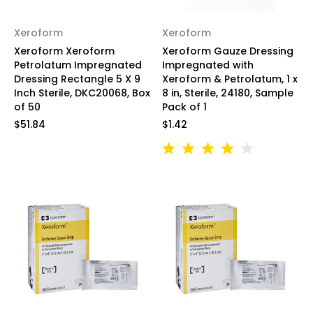
Xeroform
Xeroform
Xeroform Xeroform
Xeroform Gauze Dressing
Petrolatum Impregnated
Impregnated with
Dressing Rectangle 5 X 9
Xeroform & Petrolatum, 1 x
Inch Sterile, DKC20068, Box
8 in, Sterile, 24180, Sample
of 50
Pack of 1
$51.84
$1.42