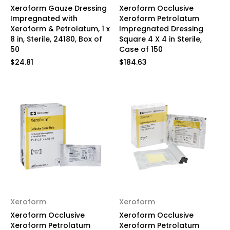
Xeroform Gauze Dressing
Xeroform Occlusive
Impregnated with
Xeroform Petrolatum
Xeroform & Petrolatum, 1 x
Impregnated Dressing
8 in, Sterile, 24180, Box of
Square 4 X 4 in Sterile,
50
Case of 150
$24.81
$184.63
Xeroform
Xeroform
Xeroform Occlusive
Xeroform Occlusive
Xeroform Petrolatum
Xeroform Petrolatum