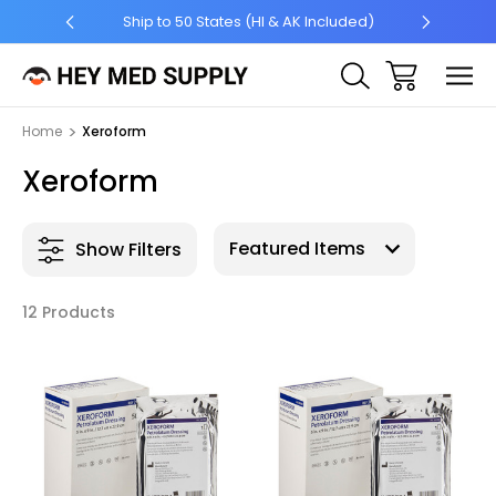
5 +
Ship to 50 States (HI & AK Included)
Home
Xeroform
Xeroform
Show Filters
12 Products