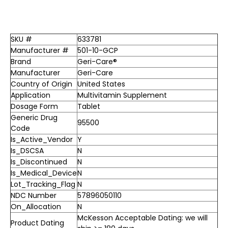
SKU #
633781
Manufacturer #
501-10-GCP
Brand
Geri-Care®
Manufacturer
Geri-Care
Country of Origin
United States
Application
Multivitamin Supplement
Dosage Form
Tablet
Generic Drug
95500
Code
Is_Active_Vendor
Y
Is_DSCSA
N
Is_Discontinued
N
Is_Medical_Device
N
Lot_Tracking_Flag
N
NDC Number
57896050110
On_Allocation
N
McKesson Acceptable Dating: we will
Product Dating