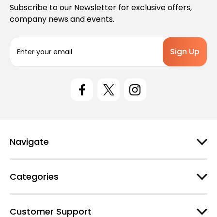
Subscribe to our Newsletter for exclusive offers,
company news and events.
E
m
a
i
l
A
d
d
r
e
Navigate
s
s
Categories
Customer Support