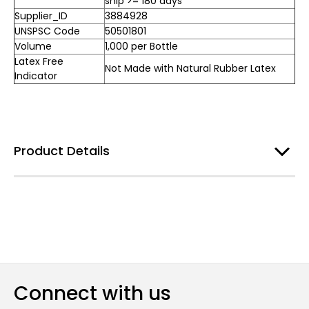
ship >= 180 days
Supplier_ID
3884928
UNSPSC Code
50501801
Volume
1,000 per Bottle
Latex Free
Not Made with Natural Rubber Latex
Indicator
Product Details
Connect with us