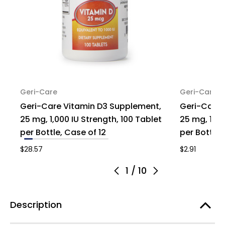
Geri-Care
Geri-Care
Geri-Care Vitamin D3 Supplement,
Geri-Care 
25 mg, 1,000 IU Strength, 100 Tablet
25 mg, 1,00
per Bottle, Case of 12
per Bottle, 
$28.57
$2.91
1
/
10
Description