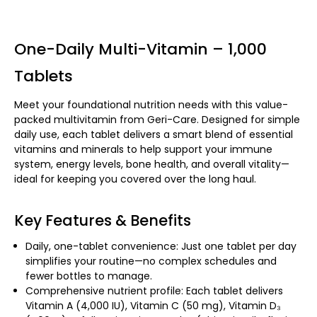
One-Daily Multi-Vitamin – 1,000
Tablets
Meet your foundational nutrition needs with this value-
packed multivitamin from Geri-Care. Designed for simple
daily use, each tablet delivers a smart blend of essential
vitamins and minerals to help support your immune
system, energy levels, bone health, and overall vitality—
ideal for keeping you covered over the long haul.
Key Features & Benefits
Daily, one-tablet convenience: Just one tablet per day
simplifies your routine—no complex schedules and
fewer bottles to manage.
Comprehensive nutrient profile: Each tablet delivers
Vitamin A (4,000 IU), Vitamin C (50 mg), Vitamin D₃