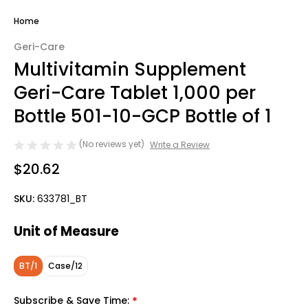
Home
Geri-Care
Multivitamin Supplement
Geri-Care Tablet 1,000 per
Bottle 501-10-GCP Bottle of 1
(No reviews yet)
Write a Review
$20.62
SKU:
633781_BT
Unit of Measure
BT/1
Case/12
Subscribe & Save Time:
*