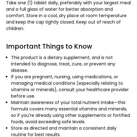
Take one (1) tablet daily, preferably with your largest meal
and a full glass of water for better absorption and
comfort. Store in a cool, dry place at room temperature
and keep the cap tightly closed. Keep out of reach of
children.
Important Things to Know
This product is a dietary supplement, and is not
intended to diagnose, treat, cure, or prevent any
disease.
If you are pregnant, nursing, using medications, or
managing medical conditions (especially relating to
vitamins or minerals), consult your healthcare provider
before use.
Maintain awareness of your total nutrient intake—this
formula covers many essential vitamins and minerals,
so if you're already using other supplements or fortified
foods, avoid exceeding safe levels.
Store as directed and maintain a consistent daily
routine for best results.