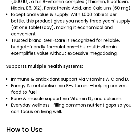
(400 IU), a full B-vitamin complex (Thiamin, Riboflavin,
Niacin, B6, B12), Pantothenic Acid, and Calcium (60 mg).
Exceptional value & supply: With 1,000 tablets per
bottle, this product gives you nearly three years’ supply
(at one tablet/day), making it economical and
convenient.
Trusted brand: Geri-Care is recognized for reliable,
budget-friendly formulations—this multi-vitamin
exemplifies value without excessive megadosing.
Supports multiple health systems:
Immune & antioxidant support via vitamins A, C and D.
Energy & metabolism via B-vitamins—helping convert
food to fuel.
Bone & muscle support via Vitamin D₃ and calcium.
Everyday wellness—filling common nutrient gaps so you
can focus on living well.
How to Use