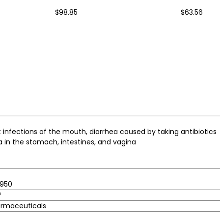
$98.85
$63.56
t infections of the mouth, diarrhea caused by taking antibiotics
 in the stomach, intestines, and vagina
950
™
armaceuticals