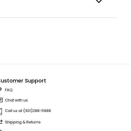
ustomer Support
FAQ
Chat with us
Call us at (301)288-5988
Shipping & Returns