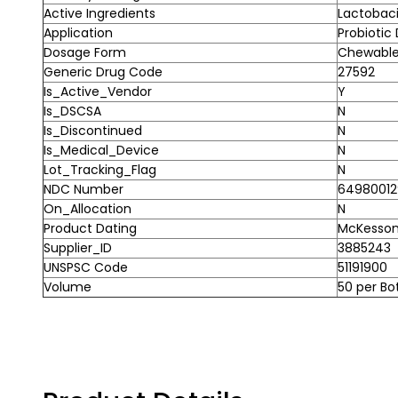
Active Ingredients
Lactobaci
Application
Probiotic
Dosage Form
Chewable
Generic Drug Code
27592
Is_Active_Vendor
Y
Is_DSCSA
N
Is_Discontinued
N
Is_Medical_Device
N
Lot_Tracking_Flag
N
NDC Number
64980012
On_Allocation
N
Product Dating
McKesson 
Supplier_ID
3885243
UNSPSC Code
51191900
Volume
50 per Bo