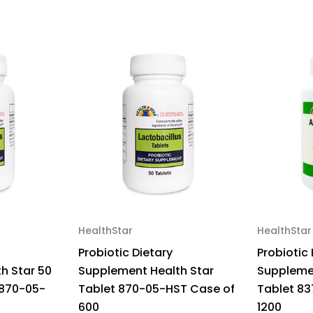
50
50
HealthStar
HealthStar
Probiotic Dietary
Probiotic 
h Star 50
Supplement Health Star
Supplemen
 870-05-
Tablet 870-05-HST Case of
Tablet 83
600
1200