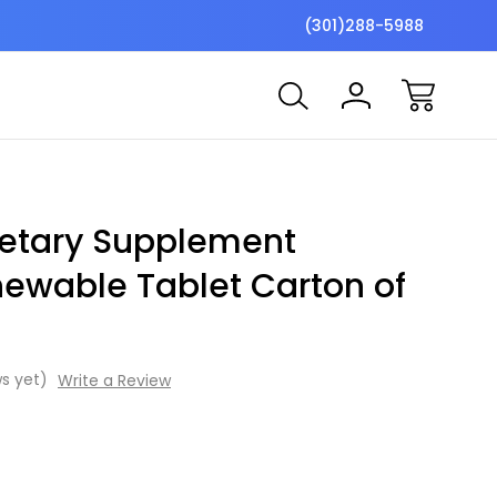
$7 Shipping Flat Fee
Free ship
(301)288-5988
Dietary Supplement
hewable Tablet Carton of
s yet)
Write a Review