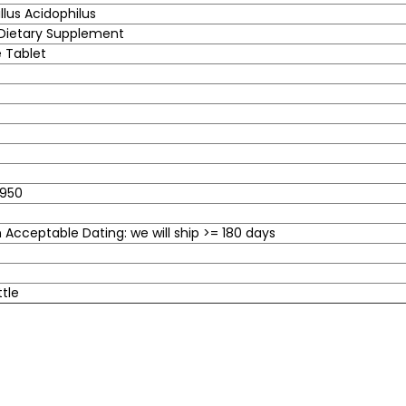
llus Acidophilus
 Dietary Supplement
 Tablet
950
Acceptable Dating: we will ship >= 180 days
ttle