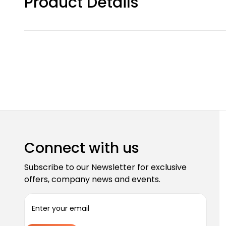
Product Details
Connect with us
Subscribe to our Newsletter for exclusive
offers, company news and events.
E
m
a