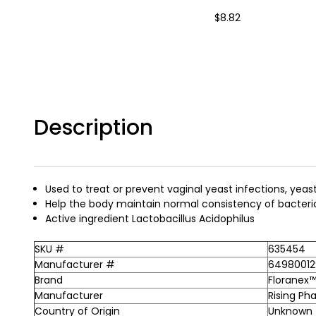
$8.82
Description
Used to treat or prevent vaginal yeast infections, yeas
Help the body maintain normal consistency of bacteria
Active ingredient Lactobacillus Acidophilus
SKU #
635454
Manufacturer #
64980012
Brand
Floranex
Manufacturer
Rising Ph
Country of Origin
Unknown