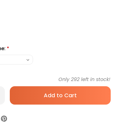
me:
*
Only
292
left in stock!
rease
antity
biotic
tary
pplement
ranex
ewable
let
rton