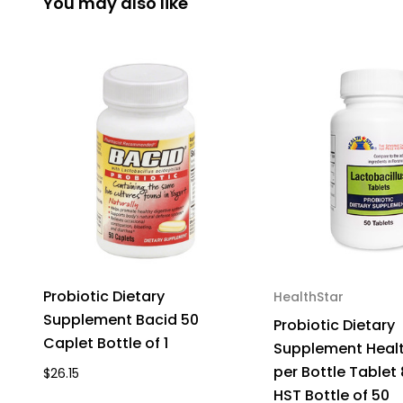
You may also like
Probiotic Dietary
HealthStar
Supplement Bacid 50
Probiotic Dietary
Caplet Bottle of 1
Supplement Healt
per Bottle Tablet
$26.15
HST Bottle of 50