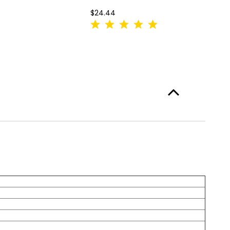
$24.44