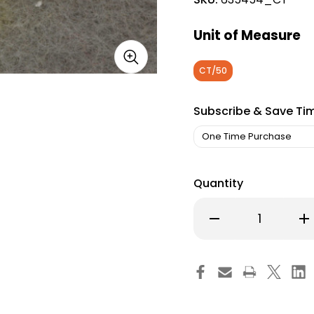
Unit of Measure
CT/50
Subscribe & Save Ti
Quantity
Decrease
Inc
Quantity
Qu
of
of
Probiotic
Pro
Dietary
Die
Supplement
Su
Floranex
Flo
Chewable
Ch
Tablet
Tab
Carton
Ca
of
of