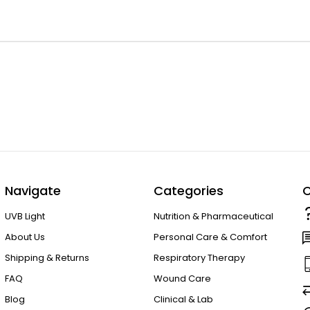
Navigate
Categories
C
UVB Light
Nutrition & Pharmaceutical
About Us
Personal Care & Comfort
Shipping & Returns
Respiratory Therapy
FAQ
Wound Care
Blog
Clinical & Lab