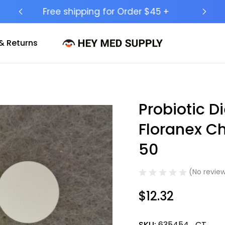
Ship to 50 States (HI & AK Included)
& Returns
Probiotic 
Sale
Floranex C
50
(No review
$12.32
SKU:
635454_CT