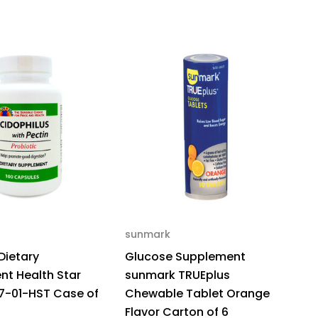
sunmark
Dietary
Glucose Supplement
t Health Star
sunmark TRUEplus
7-01-HST Case of
Chewable Tablet Orange
Flavor Carton of 6