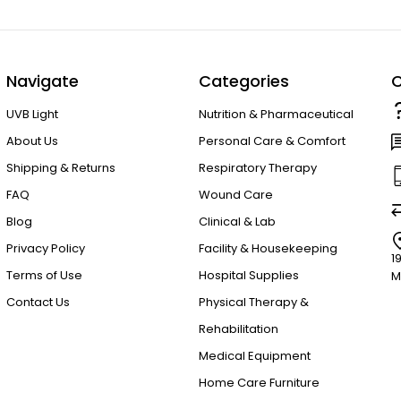
Navigate
Categories
C
UVB Light
Nutrition & Pharmaceutical
About Us
Personal Care & Comfort
Shipping & Returns
Respiratory Therapy
FAQ
Wound Care
Blog
Clinical & Lab
Privacy Policy
Facility & Housekeeping
1
Terms of Use
Hospital Supplies
M
Contact Us
Physical Therapy &
Rehabilitation
Medical Equipment
Home Care Furniture