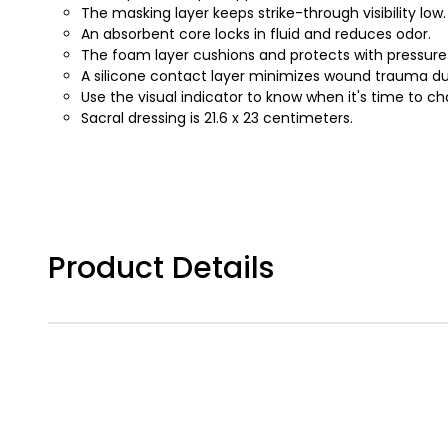
The masking layer keeps strike-through visibility low.
An absorbent core locks in fluid and reduces odor.
The foam layer cushions and protects with pressure r
A silicone contact layer minimizes wound trauma du
Use the visual indicator to know when it's time to c
Sacral dressing is 21.6 x 23 centimeters.
Product Details