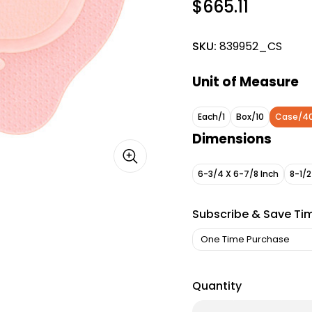
$665.11
SKU:
839952_CS
Unit of Measure
Each/1
Box/10
Case/4
Dimensions
6-3/4 X 6-7/8 Inch
8-1/2
Subscribe & Save Ti
Quantity