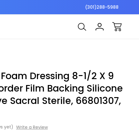
$7 Shipping Flat Fee
Free ship
(301)288-5988
e Foam Dressing 8-1/2 X 9
order Film Backing Silicone
e Sacral Sterile, 66801307,
s yet)
Write a Review