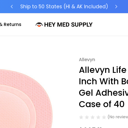
Ship to 50 States (HI & AK Included)
& Returns
Allevyn
Sale
Allevyn Lif
Inch With B
Gel Adhesiv
Case of 40
(No review