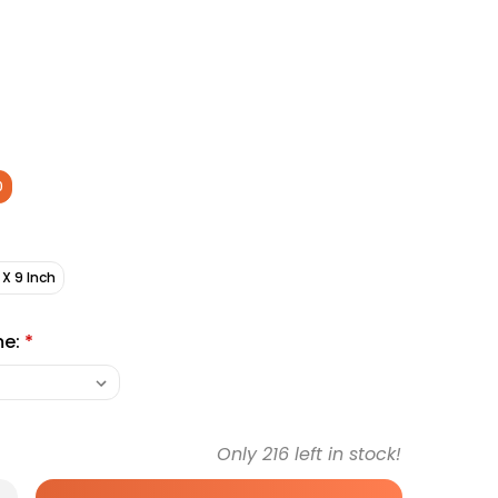
0
 X 9 Inch
me:
*
Only
216
left in stock!