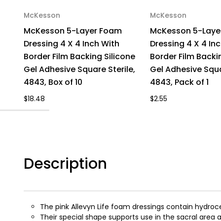
McKesson
McKesson
McKesson 5-Layer Foam
McKesson 5-Laye
Dressing 4 X 4 Inch With
Dressing 4 X 4 In
Border Film Backing Silicone
Border Film Backi
Gel Adhesive Square Sterile,
Gel Adhesive Squa
4843, Box of 10
4843, Pack of 1
$18.48
$2.55
Description
The pink Allevyn Life foam dressings contain hydroce
Their special shape supports use in the sacral area a