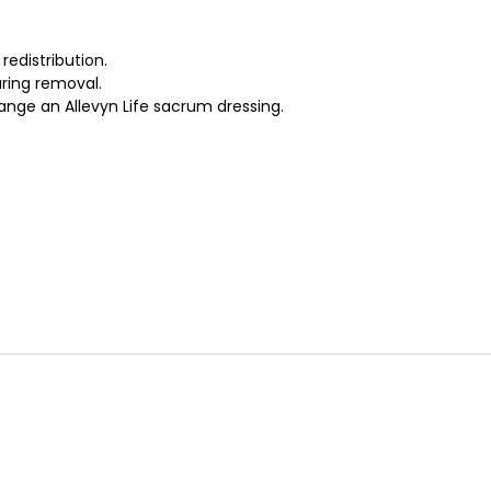
edistribution.
ring removal.
hange an Allevyn Life sacrum dressing.