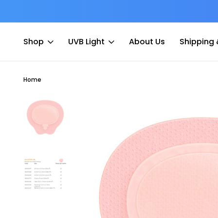
at Fee
Free shipping for Order $45 +
Shop
UVB Light
About Us
Shipping 
Home