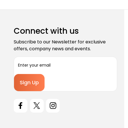
Connect with us
Subscribe to our Newsletter for exclusive
offers, company news and events.
E
m
a
i
l
A
d
d
r
e
s
s