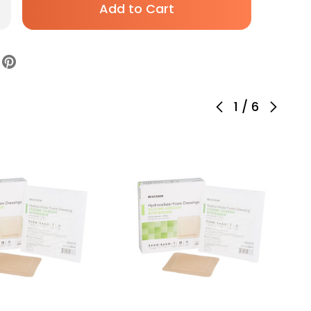
rease
antity
evyn
am
ssing
1
/
6
h
th
der
m
cking
icone
hesive
ral
ile,
01307,
se