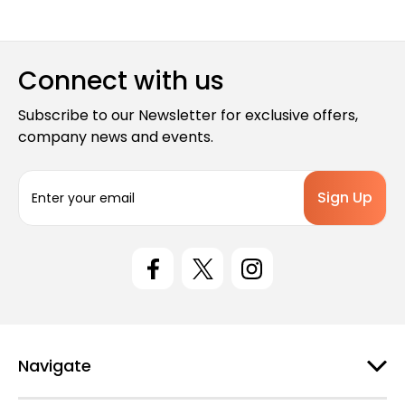
Connect with us
Subscribe to our Newsletter for exclusive offers,
company news and events.
E
m
a
i
l
A
d
d
r
e
Navigate
s
s