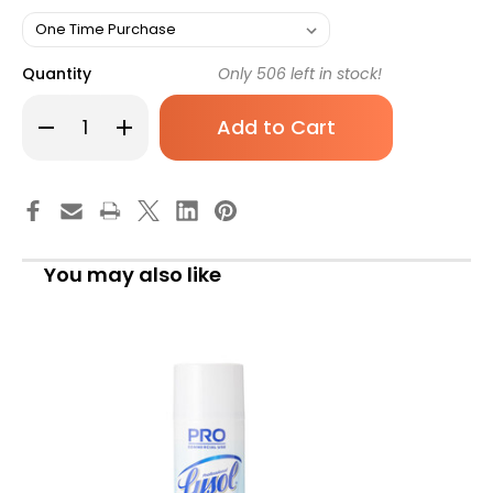
Quantity
Only
506
left in stock!
Decrease
Increase
Quantity
Quantity
of
of
CaviCide1
CaviCide1
Surface
Surface
Disinfecting
Disinfecting
Solution
Solution
Alcohol
Alcohol
Based,
Based,
24
24
You may also like
oz,
oz,
13-
13-
5024,
5024,
Pack
Pack
of
of
1
1