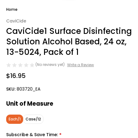
Home
CaviCide
CaviCide1 Surface Disinfecting
Solution Alcohol Based, 24 oz,
13-5024, Pack of 1
(No reviews yet)
Write a Review
$16.95
SKU:
803720_EA
Unit of Measure
Each/1
Case/12
Subscribe & Save Time:
*