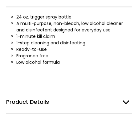
24 oz. trigger spray bottle
A multi-purpose, non-bleach, low alcohol cleaner
and disinfectant designed for everyday use
1-minute kill claim
1-step cleaning and disinfecting
Ready-to-use
Fragrance free
Low alcohol formula
Product Details