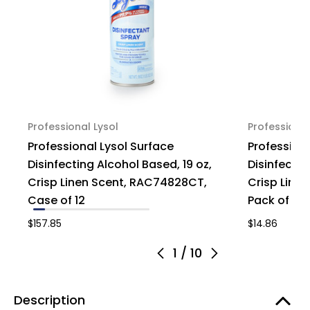
Professional Lysol
Professional
Professional Lysol Surface
Professiona
Disinfecting Alcohol Based, 19 oz,
Disinfectin
Crisp Linen Scent, RAC74828CT,
Crisp Line
Case of 12
Pack of 1
$157.85
$14.86
1
/
10
Description