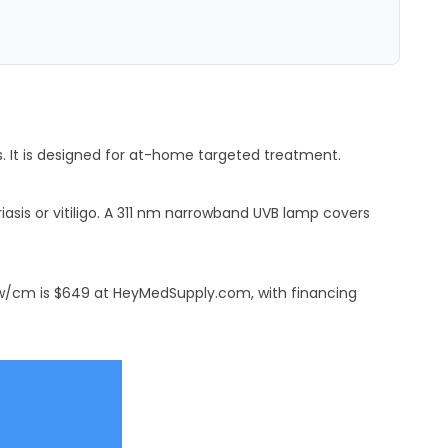
s. It is designed for at-home targeted treatment.
asis or vitiligo. A 311 nm narrowband UVB lamp covers
0 mw/cm is $649 at HeyMedSupply.com, with financing