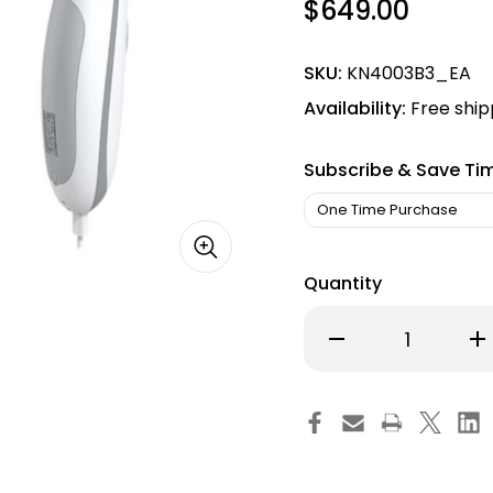
$649.00
SKU:
KN4003B3_EA
Availability:
Free ship
Subscribe & Save Ti
Quantity
Decrease
Inc
Quantity
Qu
of
of
Portable
Por
308nm
30
Excimer
Ex
LED
LED
UVB
UV
Light
Lig
–
–
High
Hi