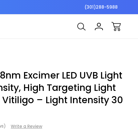
$7 Shipping Flat Fee
Free ship
(301)288-5988
08nm Excimer LED UVB Light
nsity, High Targeting Light
Vitiligo – Light Intensity 30
ews)
Write a Review