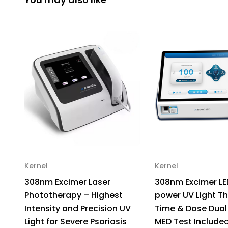
Kernel
Kernel
308nm Excimer Laser
308nm Excimer LE
Phototherapy – Highest
power UV Light T
Intensity and Precision UV
Time & Dose Dual
Light for Severe Psoriasis
MED Test Include