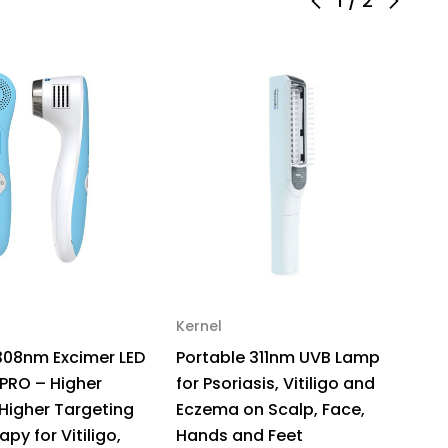
1
/
2
ensity,
gh
geting
ht
erapy
iligo
ht
ensity
/cm
Kernel
Ke
308nm Excimer LED
Portable 311nm UVB Lamp
S
 PRO – Higher
for Psoriasis, Vitiligo and
D
 Higher Targeting
Eczema on Scalp, Face,
–
apy for Vitiligo,
Hands and Feet
Th