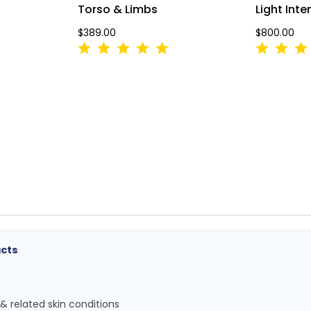
Torso & Limbs
Light Int
$389.00
$800.00
acts
 & related skin conditions