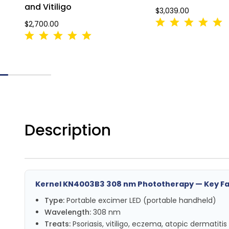
and Vitiligo
$3,039.00
$2,700.00
Description
Kernel KN4003B3 308 nm Phototherapy — Key F
Type:
Portable excimer LED (portable handheld)
Wavelength:
308 nm
Treats:
Psoriasis, vitiligo, eczema, atopic dermatitis