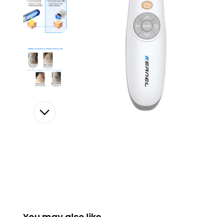
You may also like