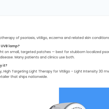
herapy of psoriasis, vitiligo, eczema and related skin condition
m UVB lamp?
t on small, targeted patches — best for stubborn localized psori
disease. Many patients and clinics use both.
 it?
y, High Targeting Light Therapy for Vitiligo – Light Intensity 3
tailer that ships nationwide.