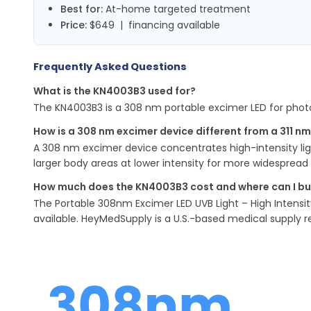
Best for:
At-home targeted treatment
Price:
$649 | financing available
Frequently Asked Questions
What is the KN4003B3 used for?
The KN4003B3 is a 308 nm portable excimer LED for photot
How is a 308 nm excimer device different from a 311 n
A 308 nm excimer device concentrates high-intensity ligh
larger body areas at lower intensity for more widespread 
How much does the KN4003B3 cost and where can I buy
The Portable 308nm Excimer LED UVB Light – High Intensit
available. HeyMedSupply is a U.S.-based medical supply re