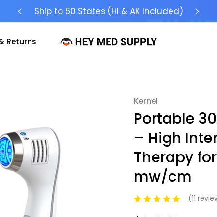
Ship to 50 States (HI & AK Included)
& Returns
Kernel
Sale
Portable 3
– High Inte
Therapy for 
mw/cm
(11 revi