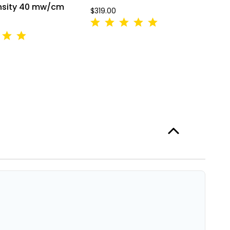
ensity 40 mw/cm
V
$319.00
A
L
$3