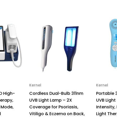
Intensity,
Int
High
Hi
Targeting
Tar
Light
Lig
Therapy
Th
for
for
Vitiligo
Vit
–
–
Light
Lig
Intensity
Int
30
30
mw/cm
mw
Kernel
Kernel
D High-
Cordless Dual-Bulb 311nm
Portable 
herapy,
UVB Light Lamp – 2X
UVB Light
 Mode,
Coverage for Psoriasis,
Intensity,
d
Vitiligo & Eczema on Back,
Light Ther