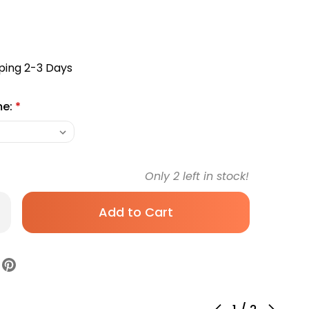
ping 2-3 Days
me:
*
Only
2
left in stock!
rease
antity
table
8nm
cimer
B
ht
gh